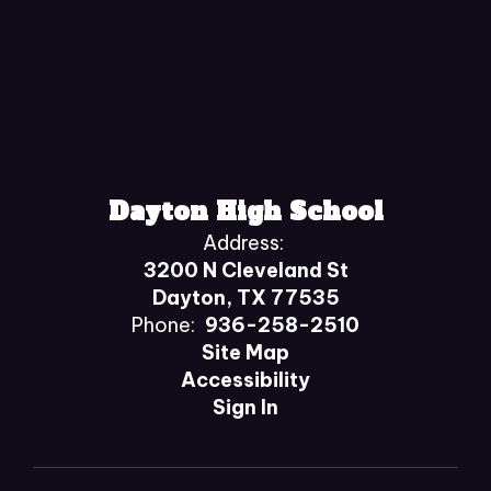
Dayton High School
Address:
3200 N Cleveland St
Dayton, TX 77535
Phone:
936-258-2510
Site Map
Accessibility
Sign In