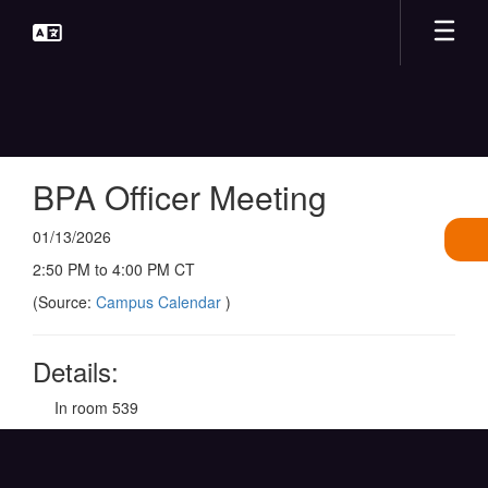
Skip
to
main
content
BPA Officer Meeting
01/13/2026
2:50 PM to 4:00 PM CT
(Source:
Campus Calendar
)
Details:
In room 539