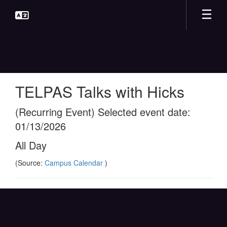
Skip
to
main
content
TELPAS Talks with Hicks
(Recurring Event) Selected event date:
01/13/2026
All Day
(Source:
Campus Calendar
)