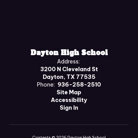
Dayton High School
Address:
3200 N Cleveland St
Dayton, TX 77535
Phone:
936-258-2510
Site Map
Accessibility
Sign In
Contents © 2026 Dayton High School