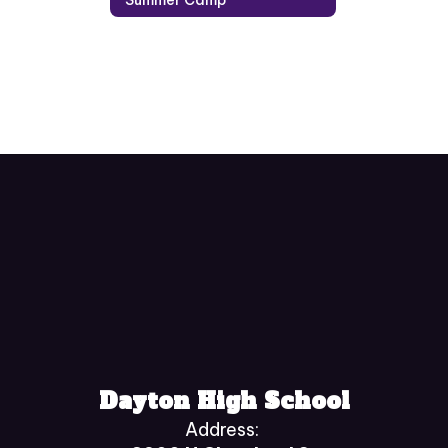
Dayton High School
Address: