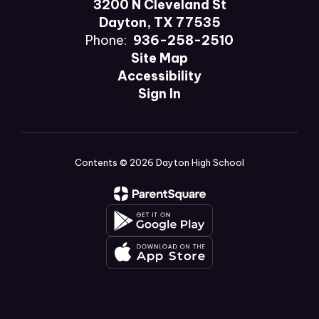
3200 N Cleveland St
Dayton, TX 77535
Phone:
936-258-2510
Site Map
Accessibility
Sign In
Contents © 2026 Dayton High School