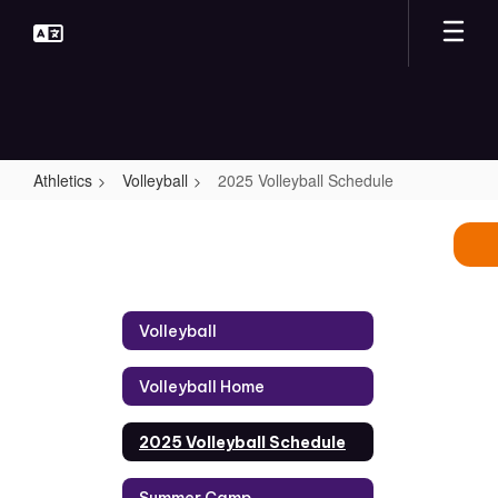
Skip
to
main
content
Athletics
Volleyball
2025 Volleyball Schedule
2025
Volleyball
Schedule
Volleyball
Volleyball Home
2025 Volleyball Schedule
Summer Camp