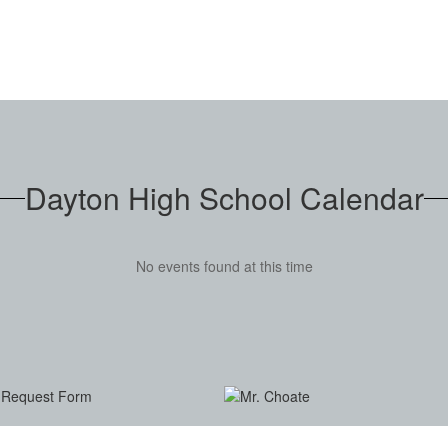
Dayton High School Calendar
No events found at this time