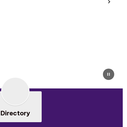
Next
Pause
Directory