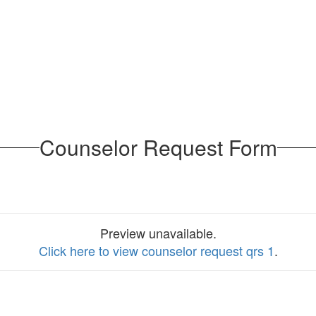
Counselor Request Form
Preview unavailable.
Click here to view counselor request qrs 1
.