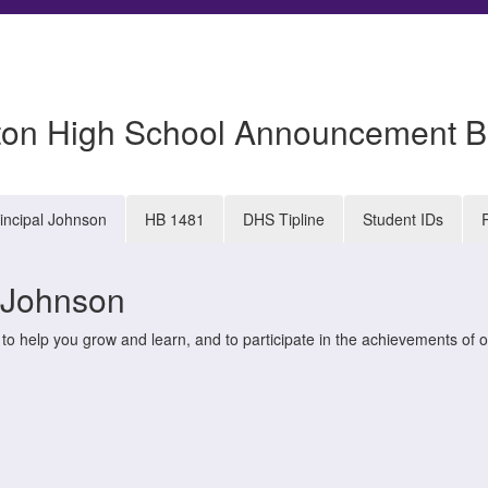
ton High School Announcement B
incipal Johnson
HB 1481
DHS Tipline
Student IDs
l Johnson
 help you grow and learn, and to participate in the achievements of o