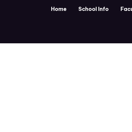
Skip
Home
School Info
Facu
to
main
content
Homepage