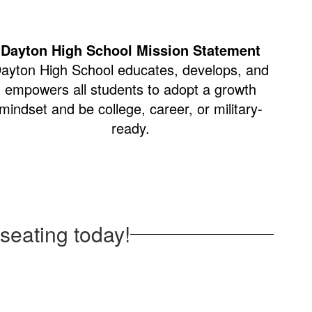
Dayton High School Mission Statement
ayton High School educates, develops, and
empowers all students to adopt a growth
mindset and be college, career, or military-
ready.
seating today!