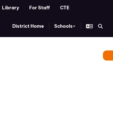
Library
For Staff
CTE
District Home
Schools