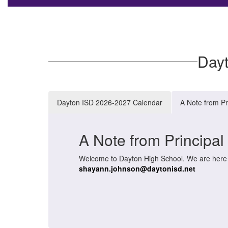
Day
Dayton ISD 2026-2027 Calendar
A Note from Pr
A Note from Principa
Welcome to Dayton High School. We are here to
shayann.johnson@daytonisd.net