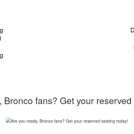
ng
D
d
ng
, Bronco fans? Get your reserved 