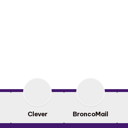
Clever
BroncoMail