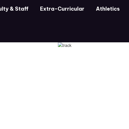
lty & Staff
Extra-Curricular
Athletics