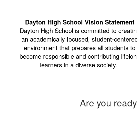
Dayton High School Vision Statement
Dayton High School is committed to creati
an academically focused, student-centere
environment that prepares all students to
become responsible and contributing lifelo
learners in a diverse society.
Are you ready