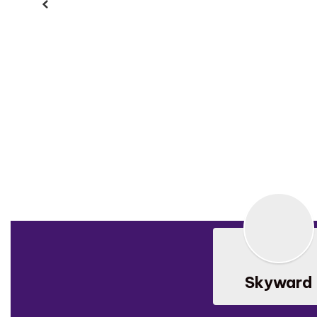
Previous
Skyward