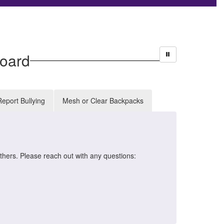
oard
Report Bullying
Mesh or Clear Backpacks
HB
thers. Please reach out with any questions:
The H
schoo