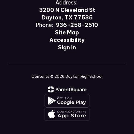
Address:
3200 N Cleveland St
Dayton, TX 77535
Phone:
936-258-2510
Site Map
Accessibility
Sign In
Contents © 2026 Dayton High School