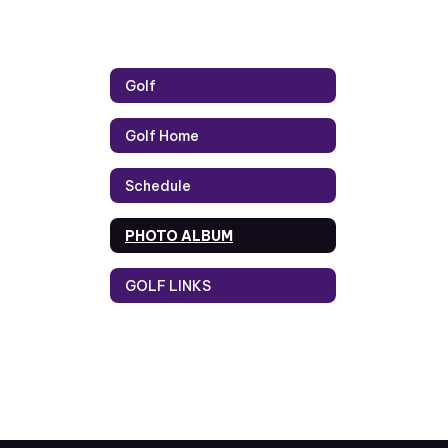
Golf
Golf Home
Schedule
PHOTO ALBUM
GOLF LINKS