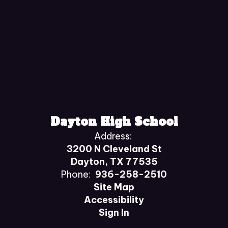
Dayton High School
Address:
3200 N Cleveland St
Dayton, TX 77535
Phone:
936-258-2510
Site Map
Accessibility
Sign In