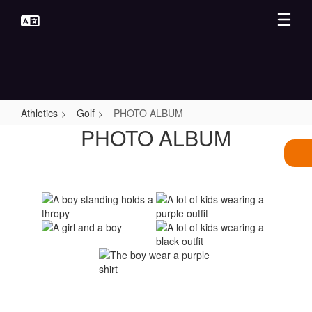
Skip
to
main
content
Athletics
Golf
PHOTO ALBUM
PHOTO
PHOTO ALBUM
ALBUM