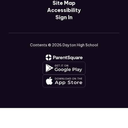
Site Map
Accessibility
Sign In
Contents © 2026 Dayton High School