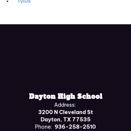
Tryouts
Dayton High School
Address:
3200 N Cleveland St
Dayton, TX 77535
Phone:
936-258-2510