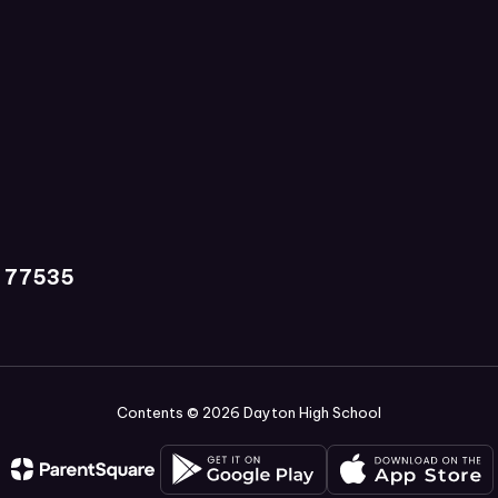
X 77535
Contents © 2026 Dayton High School