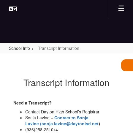
Skip
to
main
content
School Info
Transcript Information
Transcript
Information
Transcript Information
Need a Transcript?
Contact Dayton High School’s Registrar
Sonja Lavine –
Contact to Sonja
Lavine
(sonja.lavine@daytonisd.net
)
(936)258-2510x4