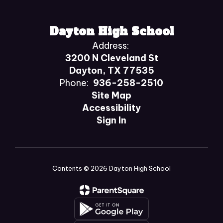
Dayton High School
Address:
3200 N Cleveland St
Dayton, TX 77535
Phone:
936-258-2510
Site Map
Accessibility
Sign In
Contents © 2026 Dayton High School