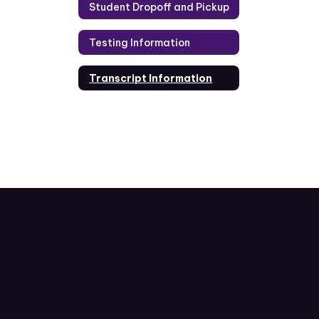
Student Dropoff and Pickup
Testing Information
Transcript Information