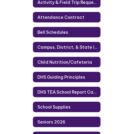
Activity & Field Trip Requests
Attendance Contract
Bell Schedules
Campus, District, & State Information
Child Nutrition/Cafeteria
DHS Guiding Principles
DHS TEA School Report Card 2023
School Supplies
Seniors 2026