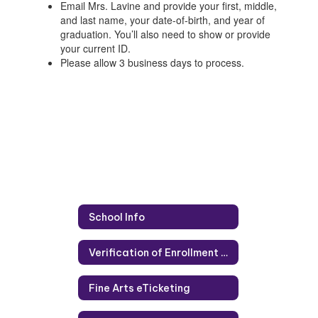
Email Mrs. Lavine and provide your first, middle,
and last name, your date-of-birth, and year of
graduation. You’ll also need to show or provide
your current ID.
Please allow 3 business days to process.
School Info
Verification of Enrollment and Attendance (VOE)
Fine Arts eTicketing