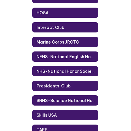
HOSA
Interact Club
Marine Corps JROTC
NEHS-National English Honor Society
NHS-National Honor Society
Presidents' Club
SNHS-Science National Honor Society
Skills USA
TAFE