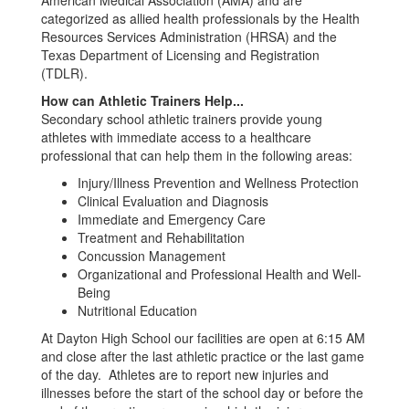
American Medical Association (AMA) and are
categorized as allied health professionals by the Health
Resources Services Administration (HRSA) and the
Texas Department of Licensing and Registration
(TDLR).
How can Athletic Trainers Help...
Secondary school athletic trainers provide young
athletes with immediate access to a healthcare
professional that can help them in the following areas:
Injury/Illness Prevention and Wellness Protection
Clinical Evaluation and Diagnosis
Immediate and Emergency Care
Treatment and Rehabilitation
Concussion Management
Organizational and Professional Health and Well-
Being
Nutritional Education
At Dayton High School our facilities are open at 6:15 AM
and close after the last athletic practice or the last game
of the day. Athletes are to report new injuries and
illnesses before the start of the school day or before the