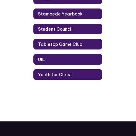
Stampede Yearbook
Student Council
Tabletop Game Club
UIL
Youth for Christ