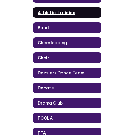
Athletic Training
Band
Cheerleading
Choir
Dazzlers Dance Team
Debate
Drama Club
FCCLA
FFA