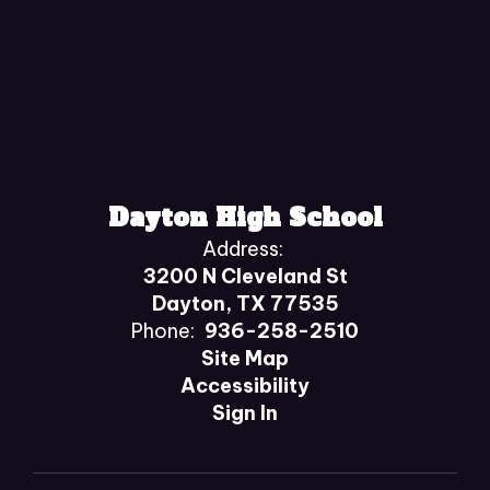
Dayton High School
Address:
3200 N Cleveland St
Dayton, TX 77535
Phone:
936-258-2510
Site Map
Accessibility
Sign In