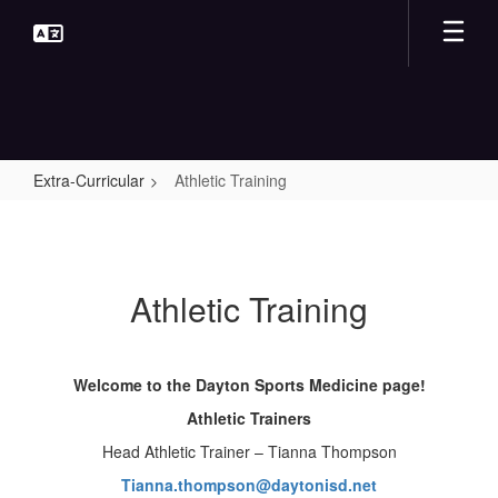
Skip
to
main
content
Extra-Curricular
Athletic Training
Athletic
Training
Athletic Training
Welcome to the Dayton Sports Medicine page!
Athletic Trainers
Head Athletic Trainer – Tianna Thompson
Tianna.thompson@daytonisd.net