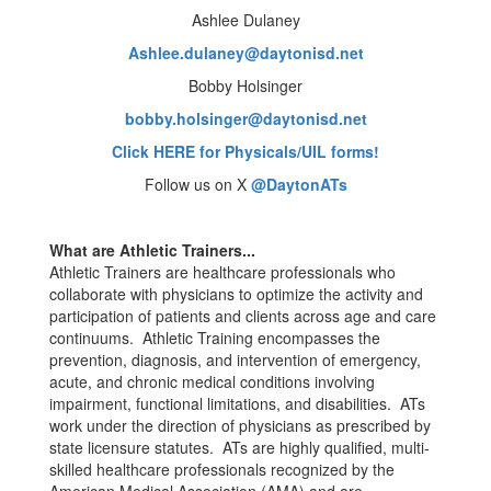
Ashlee Dulaney
Ashlee.dulaney@daytonisd.net
Bobby Holsinger
bobby.holsinger@daytonisd.net
Click HERE for Physicals/UIL forms!
Follow us on X
@DaytonATs
What are Athletic Trainers...
Athletic Trainers are healthcare professionals who
collaborate with physicians to optimize the activity and
participation of patients and clients across age and care
continuums. Athletic Training encompasses the
prevention, diagnosis, and intervention of emergency,
acute, and chronic medical conditions involving
impairment, functional limitations, and disabilities. ATs
work under the direction of physicians as prescribed by
state licensure statutes. ATs are highly qualified, multi-
skilled healthcare professionals recognized by the