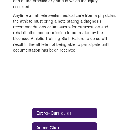
end of the practice or game in which the injury
occurred.
Anytime an athlete seeks medical care from a physician,
the athlete must bring a note stating a diagnosis,
recommendations or limitations for participation and
rehabilitation and permission to be treated by the
Licensed Athletic Training Staff. Failure to do so will
result in the athlete not being able to participate until
documentation has been received.
Extra-Curricular
Anime Club