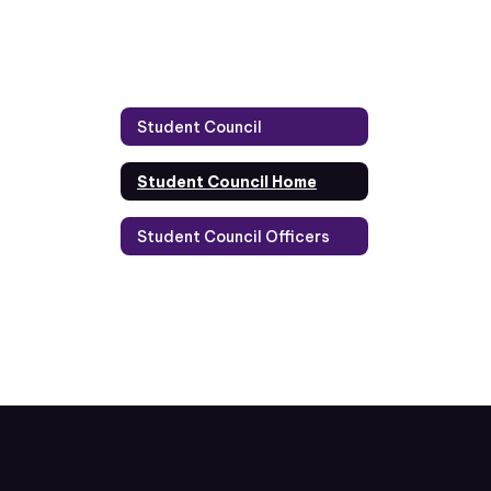
Student Council
Student Council Home
Student Council Officers