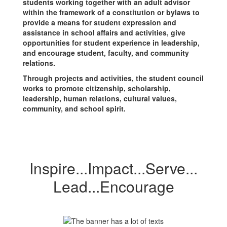
students working together with an adult advisor
within the framework of a constitution or bylaws to
provide a means for student expression and
assistance in school affairs and activities, give
opportunities for student experience in leadership,
and encourage student, faculty, and community
relations.
Through projects and activities, the student council
works to promote citizenship, scholarship,
leadership, human relations, cultural values,
community, and school spirit.
Inspire...Impact...Serve...
Lead...Encourage