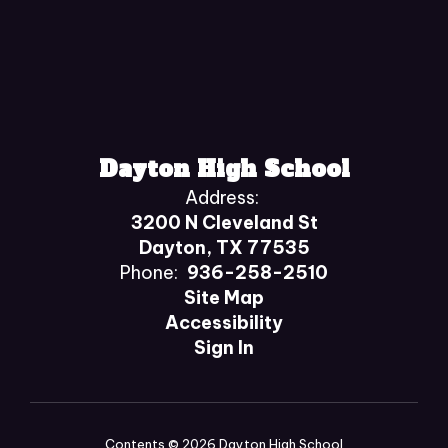
Dayton High School
Address:
3200 N Cleveland St
Dayton, TX 77535
Phone:
936-258-2510
Site Map
Accessibility
Sign In
Contents © 2026 Dayton High School