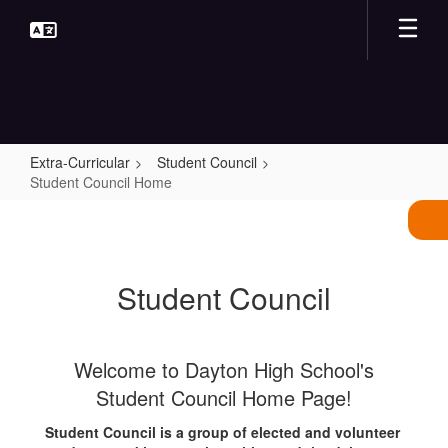
Skip
to
main
content
Extra-Curricular
Student Council
Student Council Home
Student
Council
Home
Student Council
Welcome to Dayton High School's
Student Council Home Page!
Student Council is a group of elected and volunteer