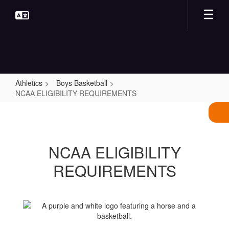
Skip
to
main
content
Athletics
Boys Basketball
NCAA ELIGIBILITY REQUIREMENTS
NCAA
ELIGIBILITY
REQUIREMENTS
NCAA ELIGIBILITY
REQUIREMENTS