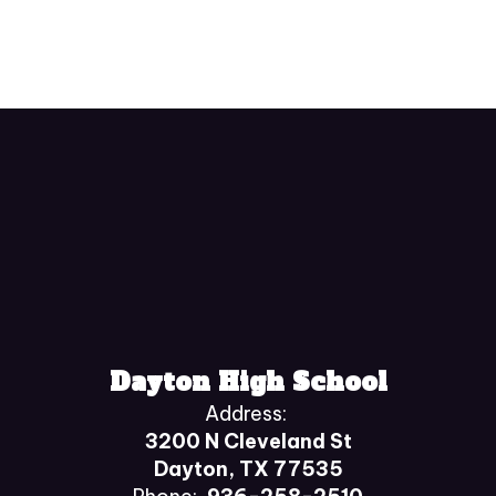
Dayton High School
Address:
3200 N Cleveland St
Dayton, TX 77535