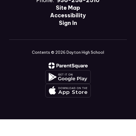
Phone:
936-258-2510
Site Map
Accessibility
Sign In
Contents © 2026 Dayton High School