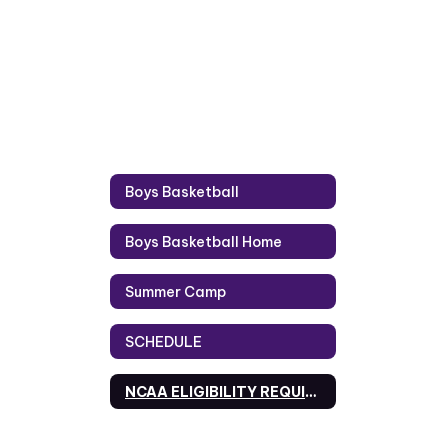
Boys Basketball
Boys Basketball Home
Summer Camp
SCHEDULE
NCAA ELIGIBILITY REQUIREMENTS