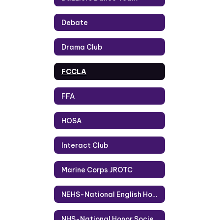
Debate
Drama Club
FCCLA
FFA
HOSA
Interact Club
Marine Corps JROTC
NEHS-National English Honor Society
NHS-National Honor Society