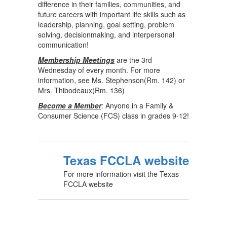
difference in their families, communities, and
future careers with important life skills such as
leadership, planning, goal setting, problem
solving, decisionmaking, and interpersonal
communication!
Membership Meetings
are the 3rd
Wednesday of every month. For more
information, see Ms. Stephenson(Rm. 142) or
Mrs. Thibodeaux(Rm. 136)
Become a Member
: Anyone in a Family &
Consumer Science (FCS) class in grades 9-12!
Texas FCCLA website
For more information visit the Texas
FCCLA website