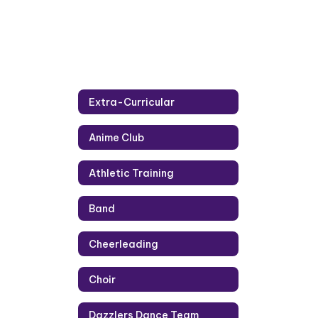
Extra-Curricular
Anime Club
Athletic Training
Band
Cheerleading
Choir
Dazzlers Dance Team