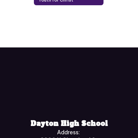
Dayton High School
Address: