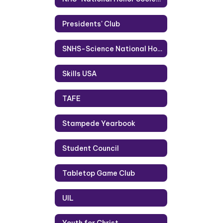
Presidents' Club
SNHS-Science National Honor Society
Skills USA
TAFE
Stampede Yearbook
Student Council
Tabletop Game Club
UIL
Youth for Christ