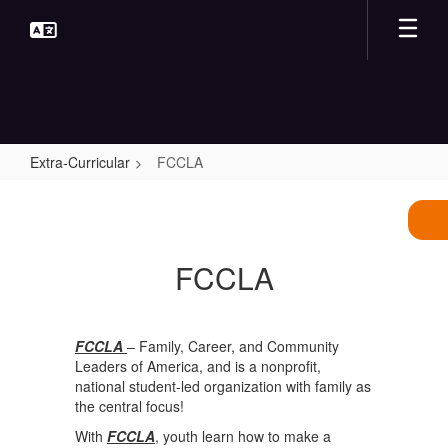
Skip
to
main
content
Extra-Curricular
FCCLA
FCCLA
FCCLA
FCCLA
– Family, Career, and Community
Leaders of America, and is a nonprofit,
national student-led organization with family as
the central focus!
With
FCCLA
, youth learn how to make a