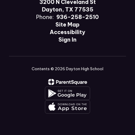
3200 N Cleveland St
Dayton, TX 77535
Phone:
936-258-2510
Site Map
Accessibility
Sign In
Contents © 2026 Dayton High School