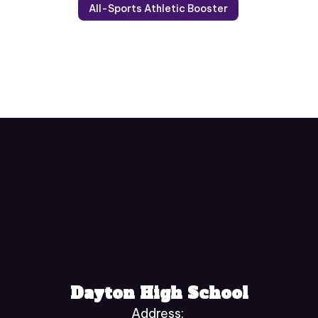
All-Sports Athletic Booster
Dayton High School
Address: