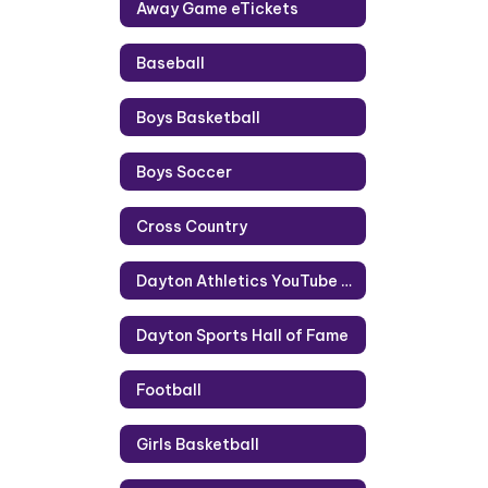
Away Game eTickets
Baseball
Boys Basketball
Boys Soccer
Cross Country
Dayton Athletics YouTube Channel
Dayton Sports Hall of Fame
Football
Girls Basketball