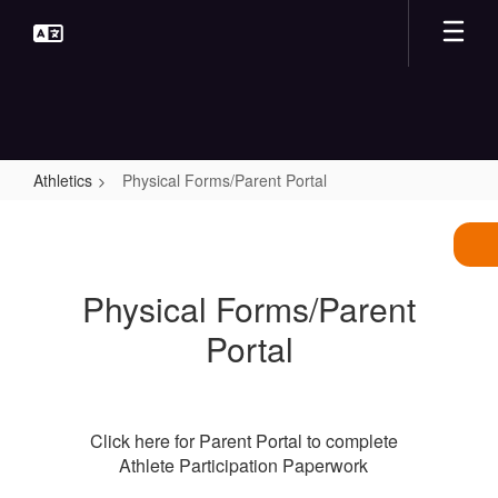
Skip
to
main
content
Athletics
Physical Forms/Parent Portal
Physical
Forms/Parent
Portal
Physical Forms/Parent
Portal
Click here for Parent Portal to complete
Athlete Participation Paperwork