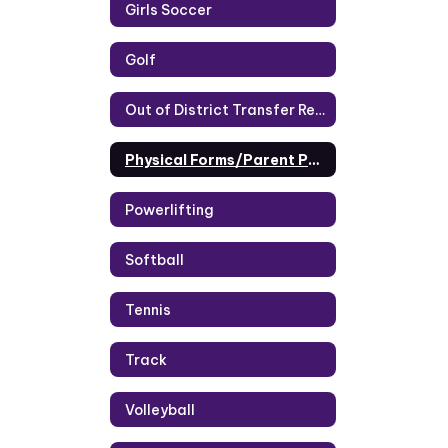
Girls Soccer
Golf
Out of District Transfer Request
Physical Forms/Parent Portal
Powerlifting
Softball
Tennis
Track
Volleyball