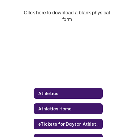
Click here to download a blank physical
form
Athletics
Athletics Home
eTickets for Dayton Athletics