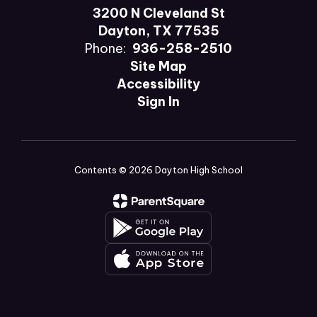
3200 N Cleveland St
Dayton, TX 77535
Phone:
936-258-2510
Site Map
Accessibility
Sign In
Contents © 2026 Dayton High School