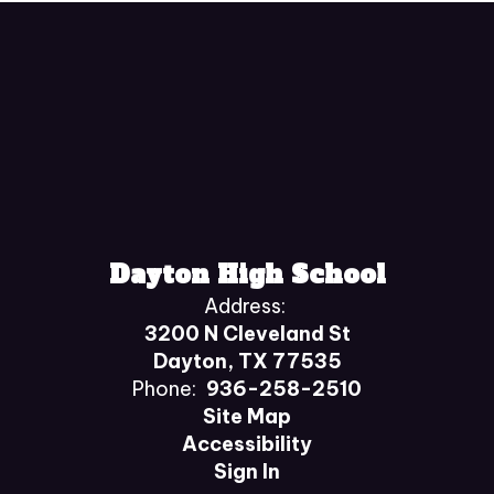
Dayton High School
Address:
3200 N Cleveland St
Dayton, TX 77535
Phone:
936-258-2510
Site Map
Accessibility
Sign In