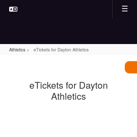
Skip
to
main
content
Athletics
eTickets for Dayton Athletics
eTickets
for
Dayton
eTickets for Dayton
Athletics
Athletics