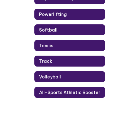
Powerlifting
Softball
Tennis
Track
Volleyball
All-Sports Athletic Booster