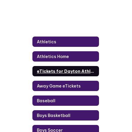
Athletics
Athletics Home
eTickets for Dayton Athletics
Away Game eTickets
Baseball
Boys Basketball
Boys Soccer