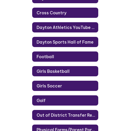
Cross Country
Dayton Athletics YouTube Channel
Dayton Sports Hall of Fame
Football
Girls Basketball
Girls Soccer
Golf
Out of District Transfer Request
Physical Forms/Parent Portal