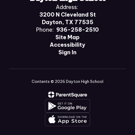
Address:
3200 N Cleveland St
Dayton, TX 77535
Phone:
936-258-2510
Site Map
Accessibility
Sign In
Contents © 2026 Dayton High School