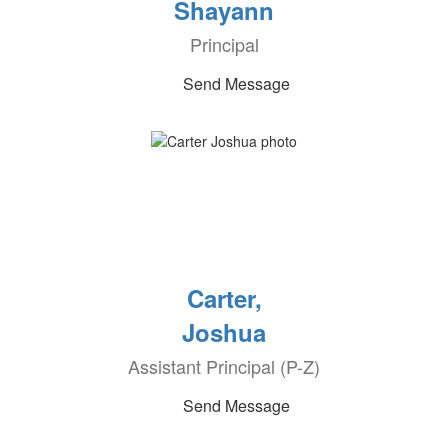
Shayann
Principal
Send Message
Carter,
Joshua
Assistant Principal (P-Z)
Send Message