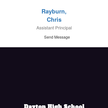
Rayburn,
Chris
Assistant Principal
Send Message
Dayton High School