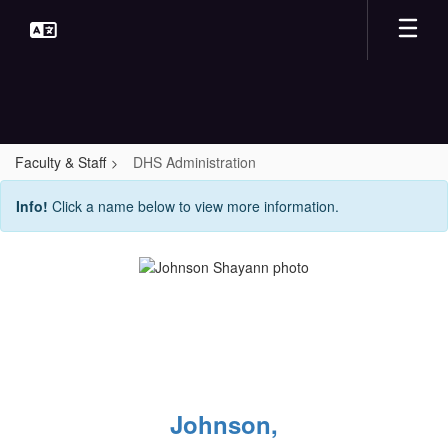
Skip
to
main
content
Faculty & Staff
DHS Administration
DHS
Info!
Click a name below to view more information.
Administration
Johnson,