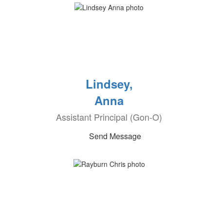
Lindsey,
Anna
Assistant Principal (Gon-O)
Send Message