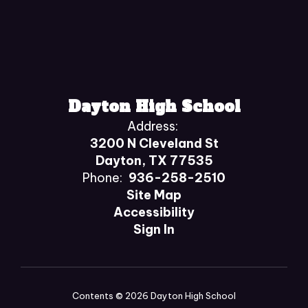
Dayton High School
Address:
3200 N Cleveland St
Dayton, TX 77535
Phone:
936-258-2510
Site Map
Accessibility
Sign In
Contents © 2026 Dayton High School