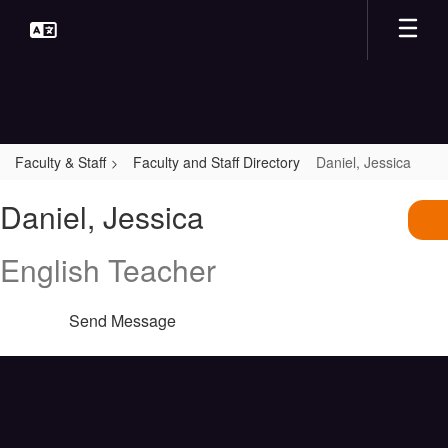
Skip
to
main
content
Faculty & Staff
Faculty and Staff Directory
Daniel, Jessica
Daniel,
Daniel, Jessica
Jessica
English Teacher
Send Message