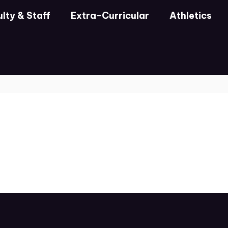
lty & Staff
Extra-Curricular
Athletics