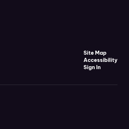
Site Map
Accessibility
Sign In