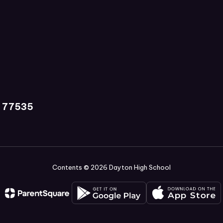
X 77535
Contents © 2026 Dayton High School