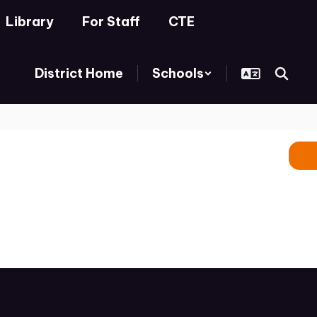
Library
For Staff
CTE
District Home
Schools