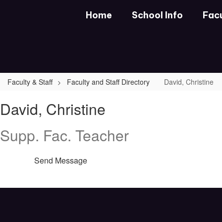
Skip
Home
School Info
Facu
to
main
content
Faculty & Staff
Faculty and Staff Directory
David, Christine
David,
David, Christine
Christine
Supp. Fac. Teacher
Send Message