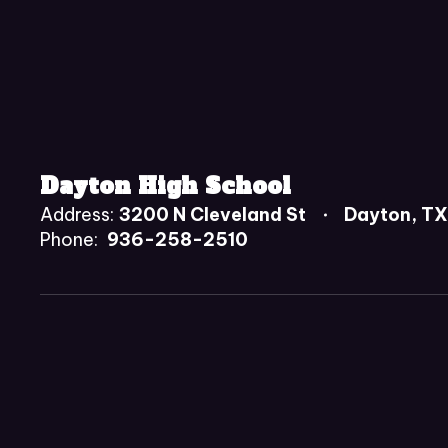
Dayton High School
Address:
3200 N Cleveland St
Dayton, T
Phone:
936-258-2510