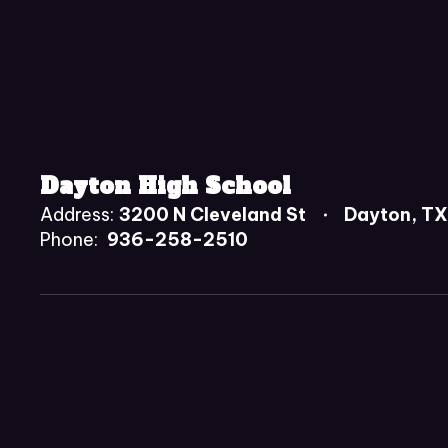
Dayton High School
Address:
3200 N Cleveland St
Dayton, T
Phone:
936-258-2510