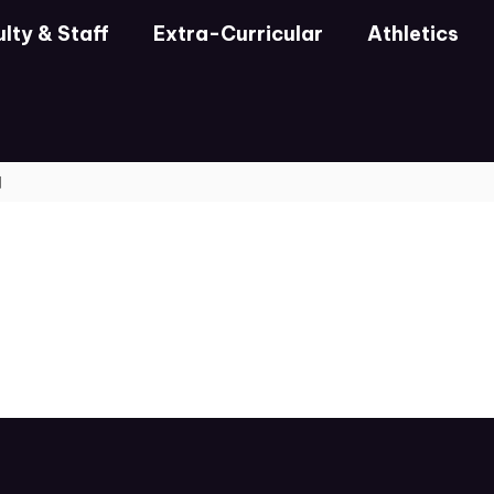
lty & Staff
Extra-Curricular
Athletics
d