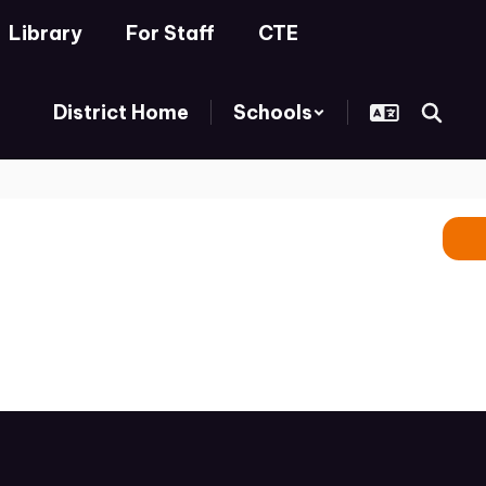
Library
For Staff
CTE
District Home
Schools