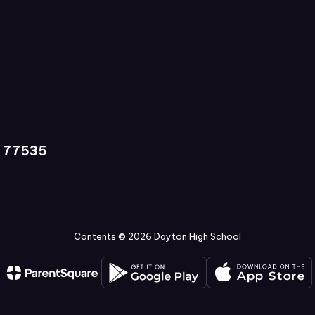
X 77535
Contents © 2026 Dayton High School