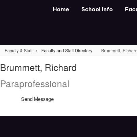
Skip
Home
School Info
Facu
to
main
content
Faculty & Staff
Faculty and Staff Directory
Brummett, Richar
Brummett,
Brummett, Richard
Richard
Paraprofessional
Send Message