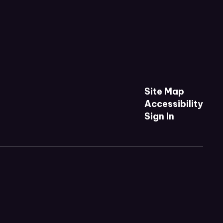
Site Map
Accessibility
Sign In