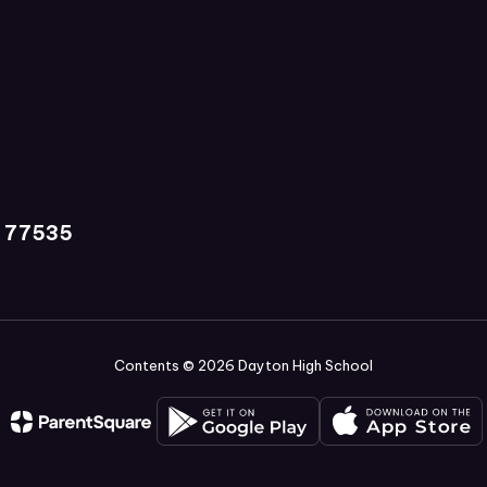
X 77535
Contents © 2026 Dayton High School