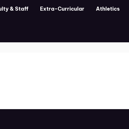
lty & Staff
Extra-Curricular
Athletics