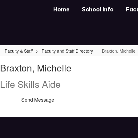
Skip
Home
School Info
Facu
to
main
content
Faculty & Staff
Faculty and Staff Directory
Braxton, Michelle
Braxton,
Braxton, Michelle
Michelle
Life Skills Aide
Send Message