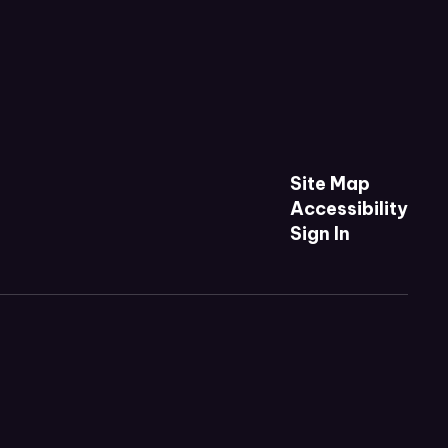
Site Map
Accessibility
Sign In