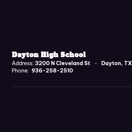
Dayton High School
Address:
3200 N Cleveland St
Dayton, T
Phone:
936-258-2510