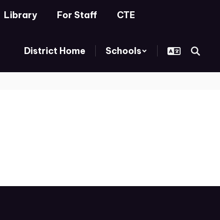
Library
For Staff
CTE
District Home
Schools