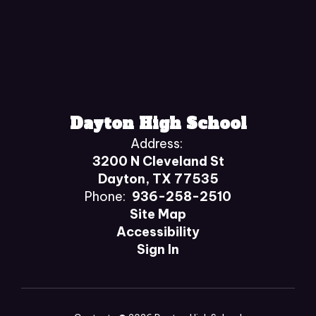
Dayton High School
Address:
3200 N Cleveland St
Dayton, TX 77535
Phone:
936-258-2510
Site Map
Accessibility
Sign In