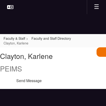
Skip
to
main
content
Faculty & Staff
Faculty and Staff Directory
Clayton, Karlene
Clayton,
Clayton, Karlene
Karlene
PEIMS
Send Message