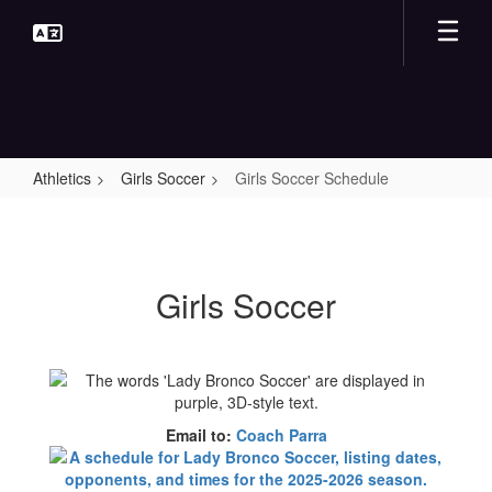
Skip
to
main
content
Athletics
Girls Soccer
Girls Soccer Schedule
Girls
Soccer
Schedule
Girls Soccer
Email to:
Coach Parra