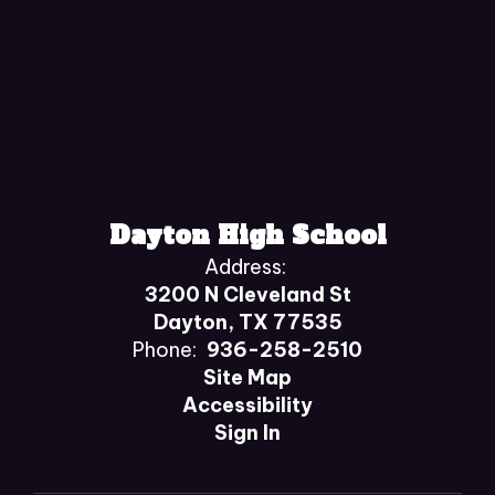
Dayton High School
Address:
3200 N Cleveland St
Dayton, TX 77535
Phone:
936-258-2510
Site Map
Accessibility
Sign In