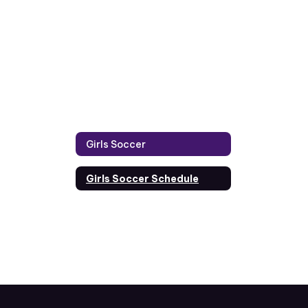
Girls Soccer
Girls Soccer Schedule