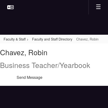
Skip
to
main
content
Faculty & Staff
Faculty and Staff Directory
Chavez, Robin
Chavez,
Chavez, Robin
Robin
Business Teacher/Yearbook
Send Message