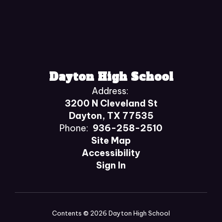
Dayton High School
Address:
3200 N Cleveland St
Dayton, TX 77535
Phone:
936-258-2510
Site Map
Accessibility
Sign In
Contents © 2026 Dayton High School