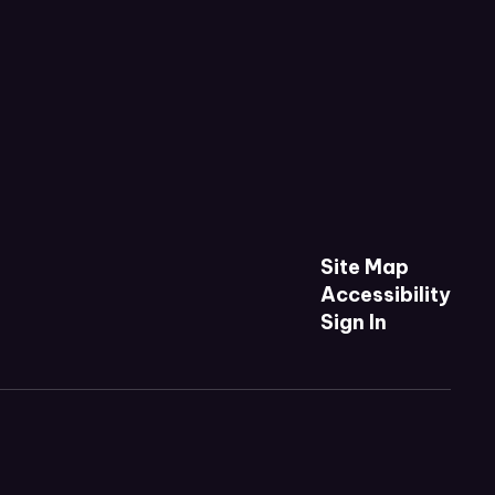
Site Map
Accessibility
Sign In