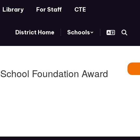
Library
For Staff
CTE
District Home
Schools
s School Foundation Award