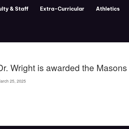
lty & Staff
Extra-Curricular
Athletics
Dr. Wright is awarded the Mason
arch 25, 2025