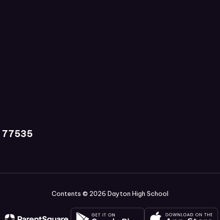
X 77535
Contents © 2026 Dayton High School