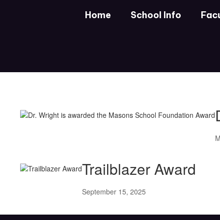
Skip
Home
School Info
Facu
to
main
content
DHS
News
M
Trailblazer Award
September 15, 2025