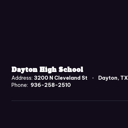
Dayton High School
Address:
3200 N Cleveland St
Dayton, T
Phone:
936-258-2510