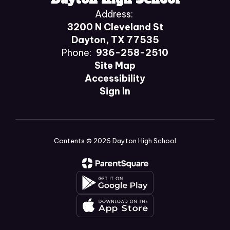
Address:
3200 N Cleveland St
Dayton, TX 77535
Phone:
936-258-2510
Site Map
Accessibility
Sign In
Contents © 2026 Dayton High School