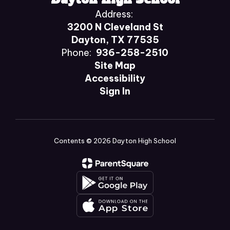
Address:
3200 N Cleveland St
Dayton, TX 77535
Phone:
936-258-2510
Site Map
Accessibility
Sign In
Contents © 2026 Dayton High School