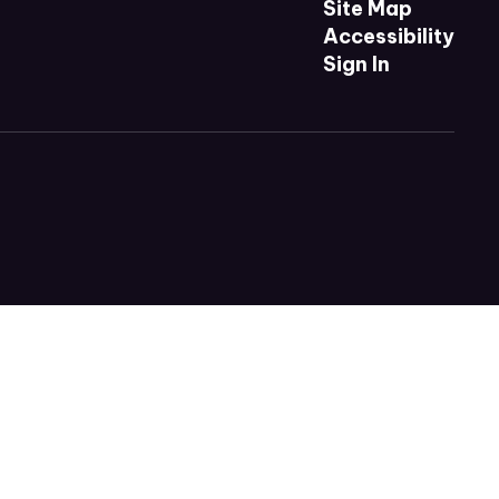
Site Map
Accessibility
Sign In