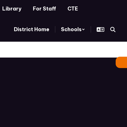
Library
For Staff
CTE
District Home
Schools