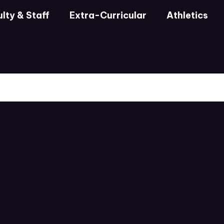
lty & Staff
Extra-Curricular
Athletics