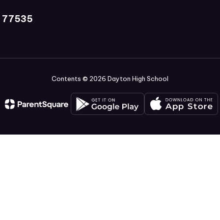
X 77535
Contents © 2026 Dayton High School