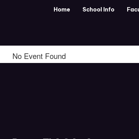
Skip
Home
School Info
Facu
to
main
content
No Event Found