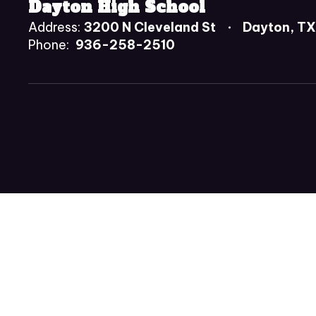
Dayton High School
Address:
3200 N Cleveland St
Dayton, T
Phone:
936-258-2510