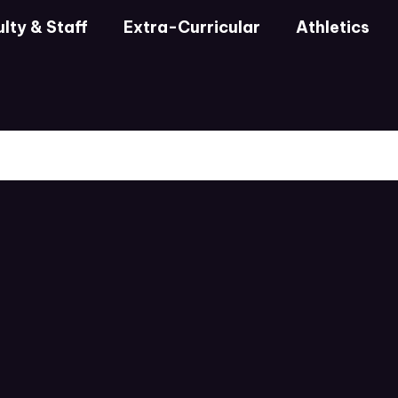
lty & Staff
Extra-Curricular
Athletics