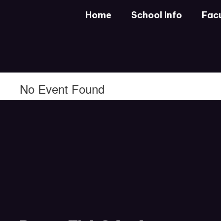
Skip
Home
School Info
Facu
to
main
content
No Event Found