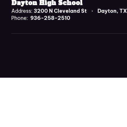
Dayton High School
Address:
3200 N Cleveland St
Dayton, T
Phone:
936-258-2510