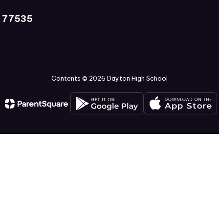
X 77535
Contents © 2026 Dayton High School