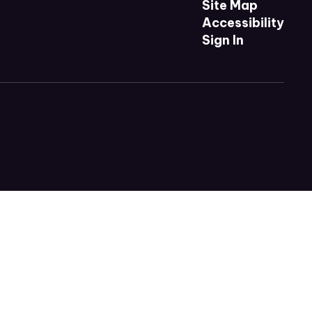
Site Map
Accessibility
Sign In