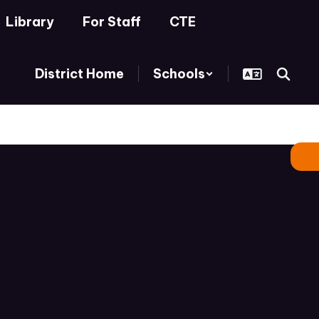
Library
For Staff
CTE
District Home
Schools