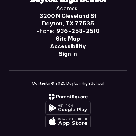
Address:
3200 N Cleveland St
Dayton, TX 77535
Phone:
936-258-2510
Site Map
Accessibility
Sign In
Contents © 2026 Dayton High School