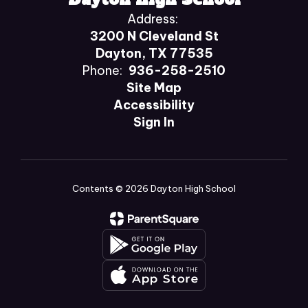
Address:
3200 N Cleveland St
Dayton, TX 77535
Phone:
936-258-2510
Site Map
Accessibility
Sign In
Contents © 2026 Dayton High School